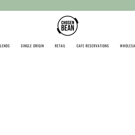
Free shipping on orders over $100
LENDS
SINGLE ORIGIN
RETAIL
CAFE RESERVATIONS
WHOLESA