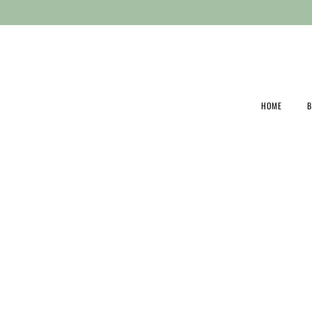
03 8203 5606
HOME
B