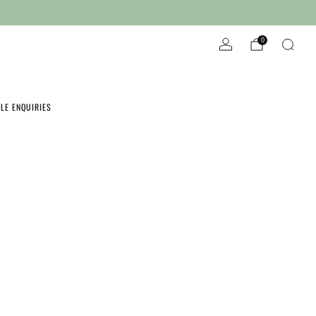
Wholesale Enquires
Locally produced in Ferntree Gully
0
LE ENQUIRIES